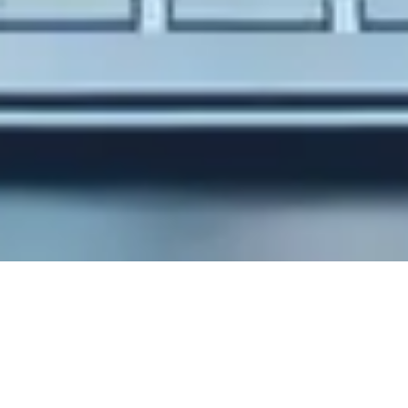
Stunning design with
powerfull code!