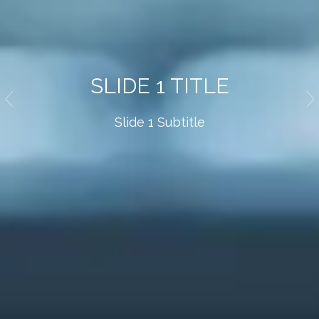
SLIDE 1 TITLE
Slide 1 Subtitle