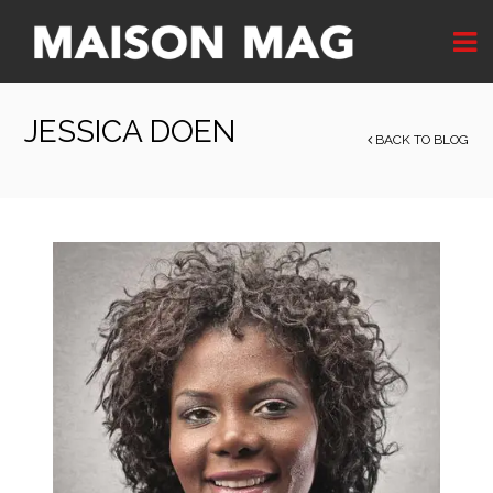
JESSICA DOEN
BACK TO BLOG