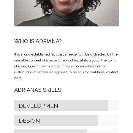
WHO IS ADRIANA?
It is a long established fact that a reader will be distracted by the
readable content of a page when looking at its layout. The point
of using Lorem Ipsum is that it has a more-or-less normal
distribution of letters, as opposed to using ‘Content here, content
here.
ADRIANA’S SKILLS
DEVELOPMENT
DESIGN